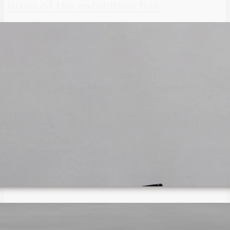
Rules of the exhibition hall
THE ORGANIZATION
About us
Statutes
Privacy policy
Search