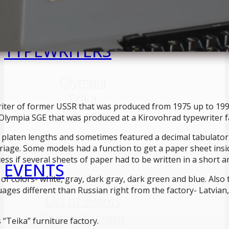
TYPEWRITERS
Olympia
Erika
riter of former USSR that was produced from 1975 up to 1995
all brands
 Olympia SGE that was produced at a Kirovohrad typewriter f
 platen lengths and sometimes featured a decimal tabulator 
iage. Some models had a function to get a paper sheet inside
ss if several sheets of paper had to be written in a short a
EVENTS
of colors- white, gray, dark gray, dark green and blue. Also 
ages different than Russian right from the factory- Latvian
List of events
Our Instagram
 “Teika” furniture factory.