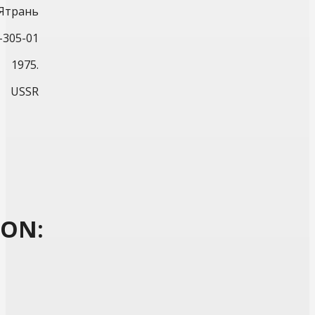
Ятрань
-305-01
1975.
USSR
ION: