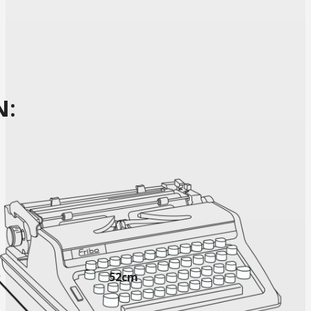
N:
52cm