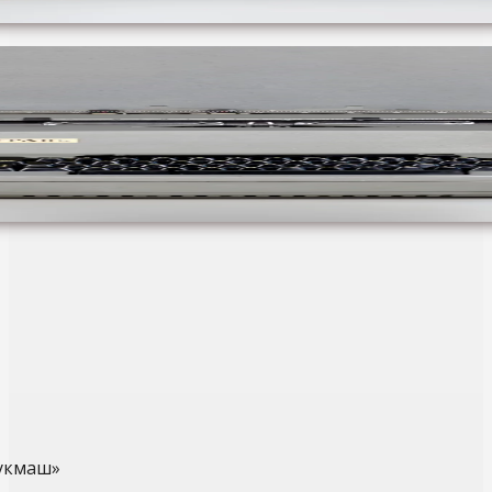
укмаш»